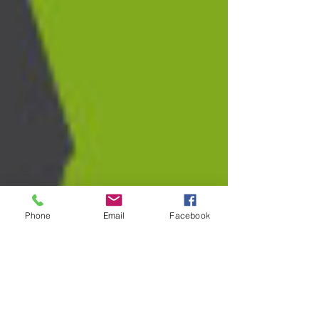
Phone
Email
Facebook