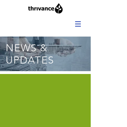
NEWS &
UPDATES